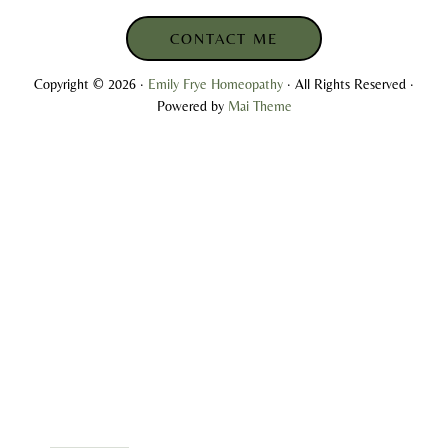
CONTACT ME
Copyright © 2026 ·
Emily Frye Homeopathy
· All Rights Reserved ·
Powered by
Mai Theme