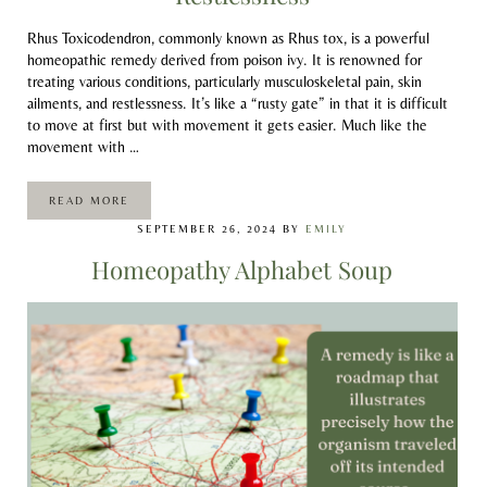
Rhus Toxicodendron, commonly known as Rhus tox, is a powerful
homeopathic remedy derived from poison ivy. It is renowned for
treating various conditions, particularly musculoskeletal pain, skin
ailments, and restlessness. It’s like a “rusty gate” in that it is difficult
to move at first but with movement it gets easier. Much like the
movement with …
READ MORE
RHUS TOX: A REMEDY FOR PAIN AND RESTLESSNESS
SEPTEMBER 26, 2024
BY
EMILY
Homeopathy Alphabet Soup