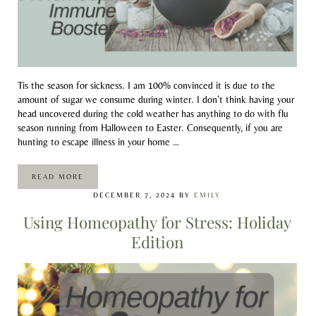
Tis the season for sickness. I am 100% convinced it is due to the
amount of sugar we consume during winter. I don’t think having your
head uncovered during the cold weather has anything to do with flu
season running from Halloween to Easter. Consequently, if you are
hunting to escape illness in your home …
READ MORE
ECHINACEA: A HOMEOPATHY IMMUNE BOOSTER
DECEMBER 7, 2024
BY
EMILY
Using Homeopathy for Stress: Holiday
Edition