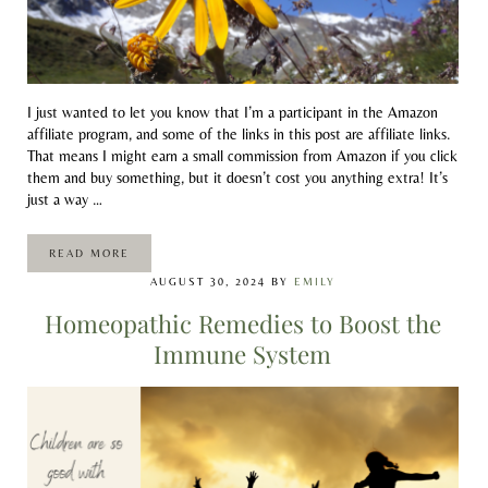
I just wanted to let you know that I’m a participant in the Amazon
affiliate program, and some of the links in this post are affiliate links.
That means I might earn a small commission from Amazon if you click
them and buy something, but it doesn’t cost you anything extra! It’s
just a way …
READ MORE
ARNICA-A PRIMARY FIRST-AID REMEDY
AUGUST 30, 2024
BY
EMILY
Homeopathic Remedies to Boost the
Immune System