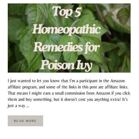
I just wanted to let you know that I’m a participant in the Amazon
affiliate program, and some of the links in this post are affiliate links.
That means I might earn a small commission from Amazon if you click
them and buy something, but it doesn’t cost you anything extra! It’s
just a way …
READ MORE
TOP 5 HOMEOPATHIC REMEDIES FOR POISON IVY