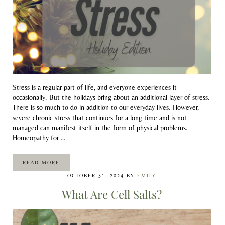
Stress is a regular part of life, and everyone experiences it
occasionally. But the holidays bring about an additional layer of stress.
There is so much to do in addition to our everyday lives. However,
severe chronic stress that continues for a long time and is not
managed can manifest itself in the form of physical problems.
Homeopathy for …
READ MORE
USING HOMEOPATHY FOR STRESS: HOLIDAY EDITION
OCTOBER 31, 2024
BY
EMILY
What Are Cell Salts?