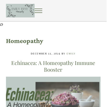
Skip to main content
Skip to after header navigation
Skip to site footer
MENU
EMILY FRYE HOMEOPATHY
Using homeopathy to create a healing home
D
Homeopathy
DECEMBER 11, 2024
BY
EMILY
Echinacea: A Homeopathy Immune
Booster