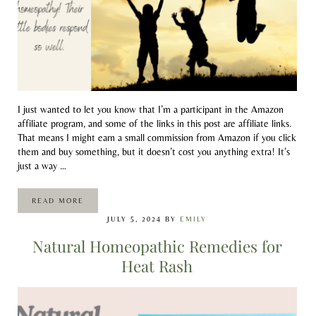
I just wanted to let you know that I’m a participant in the Amazon
affiliate program, and some of the links in this post are affiliate links.
That means I might earn a small commission from Amazon if you click
them and buy something, but it doesn’t cost you anything extra! It’s
just a way …
READ MORE
HOMEOPATHIC REMEDIES TO BOOST THE IMMUNE SYSTE
JULY 5, 2024
BY
EMILY
Natural Homeopathic Remedies for
Heat Rash