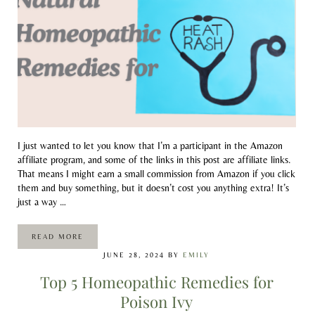
I just wanted to let you know that I’m a participant in the Amazon
affiliate program, and some of the links in this post are affiliate links.
That means I might earn a small commission from Amazon if you click
them and buy something, but it doesn’t cost you anything extra! It’s
just a way …
READ MORE
NATURAL HOMEOPATHIC REMEDIES FOR HEAT RASH
JUNE 28, 2024
BY
EMILY
Top 5 Homeopathic Remedies for
Poison Ivy