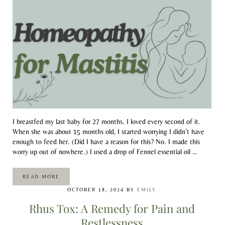
I breastfed my last baby for 27 months. I loved every second of it.
When she was about 15 months old, I started worrying I didn’t have
enough to feed her. (Did I have a reason for this? No. I made this
worry up out of nowhere.) I used a drop of Fennel essential oil …
READ MORE
HOMEOPATHY FOR MASTITIS
OCTOBER 18, 2024
BY
EMILY
Rhus Tox: A Remedy for Pain and
Restlessness