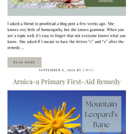
I asked a friend to proofread a blog post a few weeks ago. She
knows very little of homeopathy, but she knows grammar. When you
see a topic well, it’s easy to forget that not everyone knows what you
know. She asked if I meant to have the letters “c” and “x” after the
remedy …
READ MORE
HOMEOPATHY ALPHABET SOUP
SEPTEMBER 6, 2024
BY
EMILY
Arnica-a Primary First-Aid Remedy