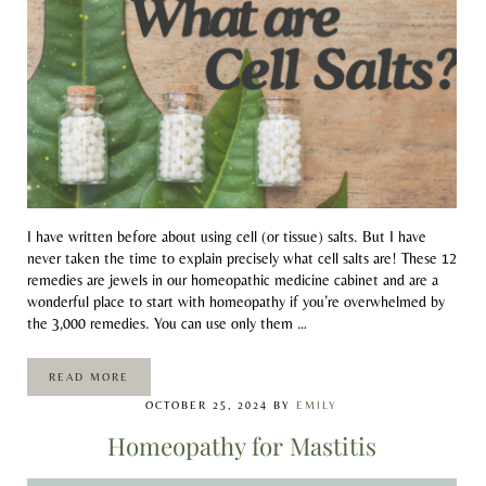
I have written before about using cell (or tissue) salts. But I have
never taken the time to explain precisely what cell salts are! These 12
remedies are jewels in our homeopathic medicine cabinet and are a
wonderful place to start with homeopathy if you’re overwhelmed by
the 3,000 remedies. You can use only them …
READ MORE
WHAT ARE CELL SALTS?
OCTOBER 25, 2024
BY
EMILY
Homeopathy for Mastitis