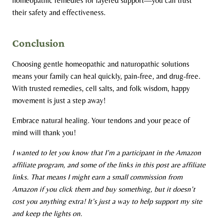
homeopathic remedies for layered support—you can trust
their safety and effectiveness.
Conclusion
Choosing gentle homeopathic and naturopathic solutions
means your family can heal quickly, pain-free, and drug-free.
With trusted remedies, cell salts, and folk wisdom, happy
movement is just a step away!
Embrace natural healing. Your tendons and your peace of
mind will thank you!
I wanted to let you know that I’m a participant in the Amazon
affiliate program, and some of the links in this post are affiliate
links. That means I might earn a small commission from
Amazon if you click them and buy something, but it doesn’t
cost you anything extra! It’s just a way to help support my site
and keep the lights on.