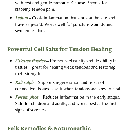
with rest and gentle pressure. Choose Bryonia for
stabbing tendon pain.
Ledum
– Cools inflammation that starts at the site and
travels upward. Works well for puncture wounds and
swollen tendons.
Powerful Cell Salts for Tendon Healing
Calcarea fluorica
– Promotes elasticity and flexibility in
tissues—great for healing weak tendons and restoring
their strength.
Kali sulph
– Supports regeneration and repair of
connective tissues. Use it when tendons are slow to heal.
Ferrum phos
– Reduces inflammation in the early stages.
Safe for children and adults, and works best at the first
signs of soreness.
Folk Remedies & Naturopathic