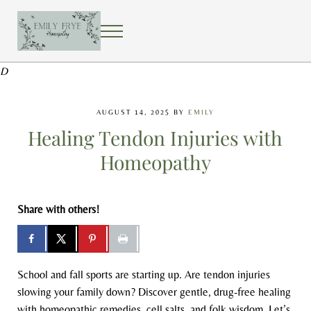
Skip to main content
Skip to after header navigation
Skip to site footer
MENU
EMILY FRYE HOMEOPATHY
Using homeopathy to create a healing home
D
AUGUST 14, 2025
BY
EMILY
Healing Tendon Injuries with
Homeopathy
Share with others!
School and fall sports are starting up. Are tendon injuries
slowing your family down? Discover gentle, drug-free healing
with homeopathic remedies, cell salts, and folk wisdom. Let’s