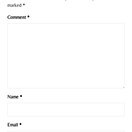
marked
*
Comment
*
Name
*
Email
*