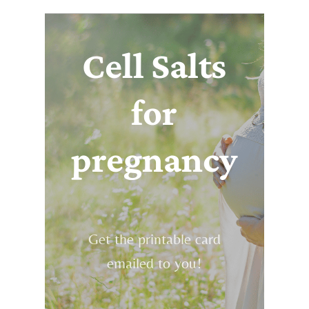
Cell Salts
for
pregnancy
Get the printable card
emailed to you!