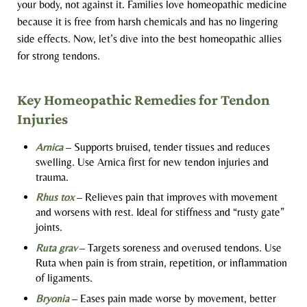
your body, not against it. Families love homeopathic medicine
because it is free from harsh chemicals and has no lingering
side effects. Now, let’s dive into the best homeopathic allies
for strong tendons.
Key Homeopathic Remedies for Tendon
Injuries
Arnica
– Supports bruised, tender tissues and reduces
swelling. Use Arnica first for new tendon injuries and
trauma.
Rhus tox
– Relieves pain that improves with movement
and worsens with rest. Ideal for stiffness and “rusty gate”
joints.
Ruta grav
– Targets soreness and overused tendons. Use
Ruta when pain is from strain, repetition, or inflammation
of ligaments.
Bryonia
– Eases pain made worse by movement, better