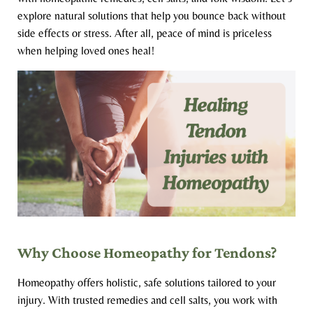
explore natural solutions that help you bounce back without
side effects or stress. After all, peace of mind is priceless
when helping loved ones heal!
Why Choose Homeopathy for Tendons?
Homeopathy offers holistic, safe solutions tailored to your
injury. With trusted remedies and cell salts, you work with