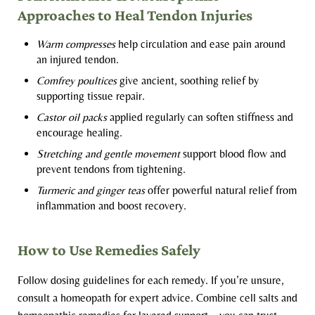
Approaches to Heal Tendon Injuries
Warm compresses
help circulation and ease pain around
an injured tendon.
Comfrey poultices
give ancient, soothing relief by
supporting tissue repair.
Castor oil packs
applied regularly can soften stiffness and
encourage healing.
Stretching and gentle movement
support blood flow and
prevent tendons from tightening.
Turmeric and ginger teas
offer powerful natural relief from
inflammation and boost recovery.
How to Use Remedies Safely
Follow dosing guidelines for each remedy. If you’re unsure,
consult a homeopath for expert advice. Combine cell salts and