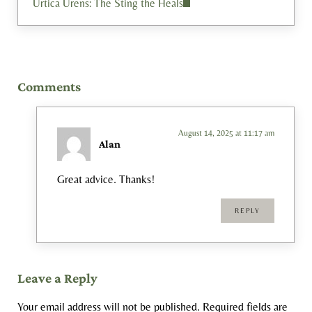
Urtica Urens: The Sting the Heals
Reader Interactions
Comments
August 14, 2025 at 11:17 am
Alan
Great advice. Thanks!
REPLY
Leave a Reply
Your email address will not be published.
Required fields are