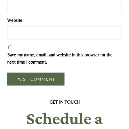
Website
Save my name, email, and website in this browser for the
next time I comment.
GET IN TOUCH
Schedule a