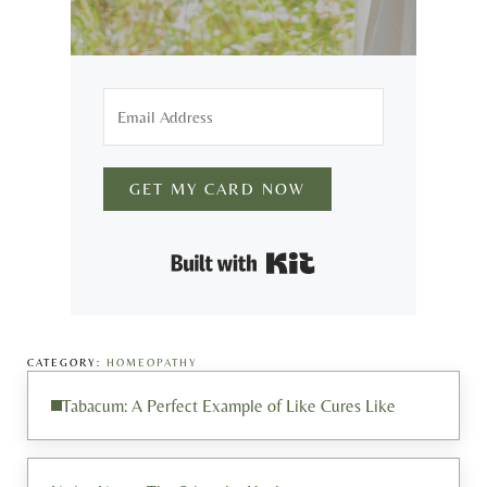
GET MY CARD NOW
Built with Kit
CATEGORY:
HOMEOPATHY
Previous Post:
Tabacum: A Perfect Example of Like Cures Like
Next Post: