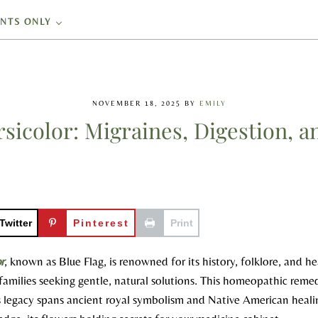
ENTS ONLY
NOVEMBER 18, 2025
BY
EMILY
ersicolor: Migraines, Digestion, a
Twitter
Pinterest
Print
or
, known as Blue Flag, is renowned for its history, folklore, and h
o families seeking gentle, natural solutions. This homeopathic rem
ts legacy spans ancient royal symbolism and Native American healin