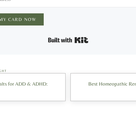
 MY CARD NOW
Built with Kit
GHT
Next Post:
Salts for ADD & ADHD:
Best Homeopathic Reme
ons