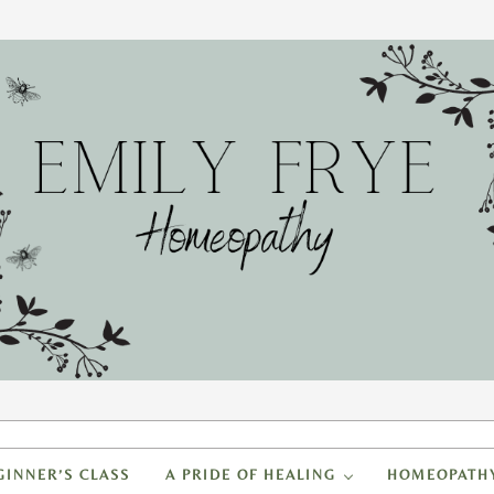
FRYE HOMEOPATHY
to create a healing home
GINNER’S CLASS
A PRIDE OF HEALING
HOMEOPATH