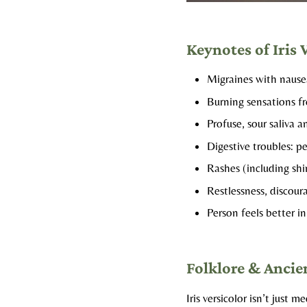
Keynotes of Iris 
Migraines with nausea
Burning sensations f
Profuse, sour saliva a
Digestive troubles: pe
Rashes (including shi
Restlessness, discou
Person feels better in
Folklore & Ancie
Iris versicolor isn’t jus