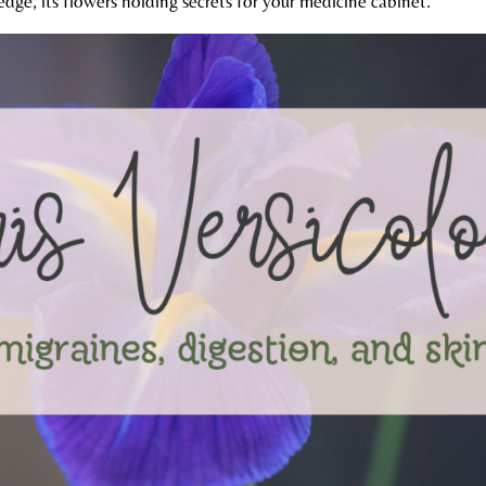
edge, its flowers holding secrets for your medicine cabinet.​