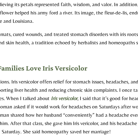
elieving its petals represented faith, wisdom, and valor. In addition
flower helped his army ford a river. Its image, the fleur-de-lis, end
e and Louisiana.​
mats, cured wounds, and treated stomach disorders with iris root
and skin health, a tradition echoed by herbalists and homeopaths si
ilies Love Iris Versicolor
ions. Iris versicolor offers relief for stomach issues, headaches, a
pporting liver health and reducing chronic skin complaints. I once t
s. When I talked about
Iris versicolor
, I said that it’s good for he
oman asked if it would work for headaches on Saturdays after wor
woman shared how her husband “conveniently” had a headache eve
 him. After that class, she gave him Iris vericolor, and his headac
at Saturday. She said homeopathy saved her marriage!​