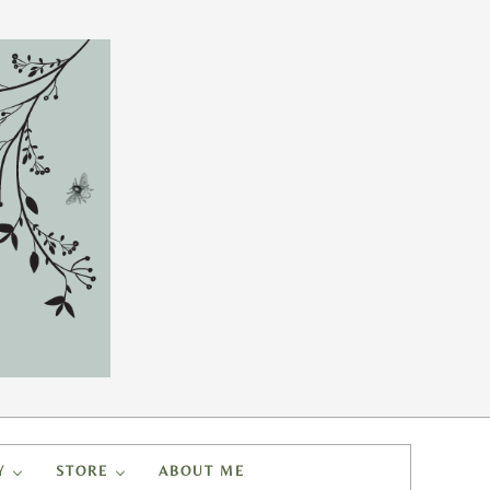
Y
STORE
ABOUT ME