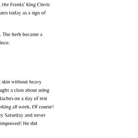
, the Franks’ King Clovis
ures today as a sign of
s. The herb became a
nce.​
nd skin without heavy
aught a class about using
adaches on a day of rest
king all week. Of course!
ry Saturday and never
he improved! He did