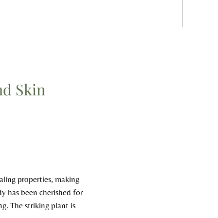
nd Skin
ealing properties, making
edy has been cherished for
g. The striking plant is