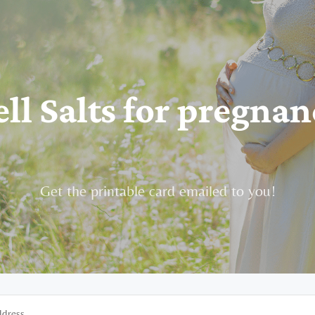
ell Salts for pregnan
Get the printable card emailed to you!