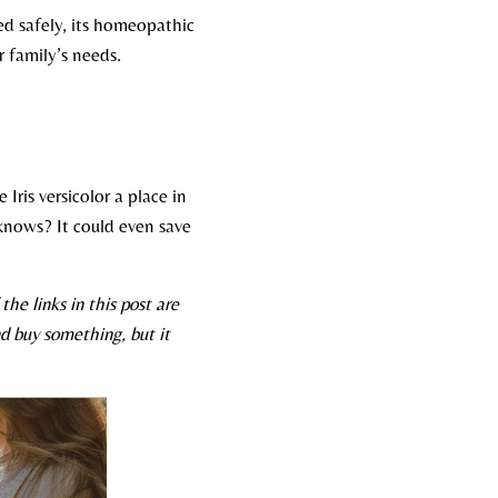
ed safely, its homeopathic
 family’s needs.​
 Iris versicolor a place in
knows? It could even save
he links in this post are
d buy something, but it