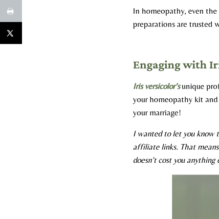
In homeopathy, even the t
preparations are trusted w
Engaging with Ir
Iris versicolor’s
unique profi
your homeopathy kit and 
your marriage!​
I wanted to let you know t
affiliate links. That mean
doesn’t cost you anything e