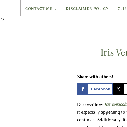
CONTACT ME
DISCLAIMER POLICY
CLI
D
Iris V
Share with others!
Facebook
Discover how
Iris versicol
it especially appealing t
centuries. Additionally, i