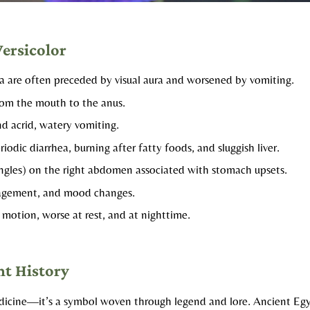
Versicolor
 are often preceded by visual aura and worsened by vomiting.​
rom the mouth to the anus.
nd acrid, watery vomiting.​
riodic diarrhea, burning after fatty foods, and sluggish liver.
ngles) on the right abdomen associated with stomach upsets.​
ragement, and mood changes.
 motion, worse at rest, and at nighttime. ​
nt History
t medicine—it’s a symbol woven through legend and lore. Ancient E