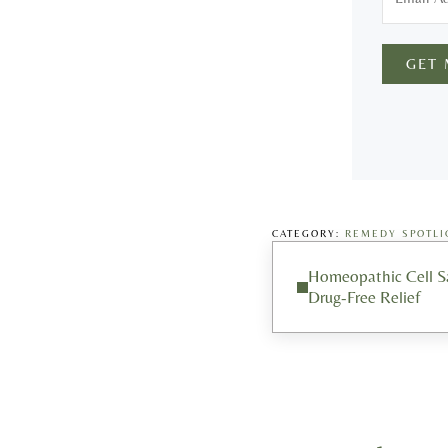
GET
CATEGORY:
REMEDY SPOTLI
Previous Post:
Homeopathic Cell 
Drug-Free Relief
Reader Interacti