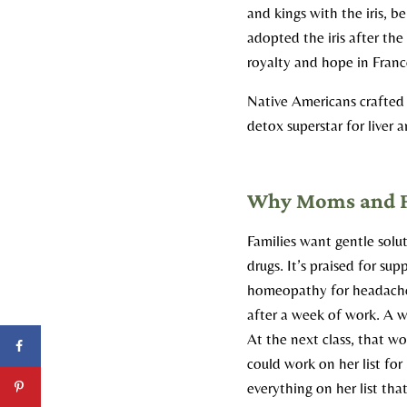
and kings with the iris, b
adopted the iris after the 
royalty and hope in Franc
Native Americans crafted 
detox superstar for liver 
Why Moms and Fam
Families want gentle solut
drugs. It’s praised for su
homeopathy for headache
after a week of work. A w
At the next class, that 
could work on her list for
everything on her list th