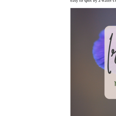
easy to spot by a water’s 