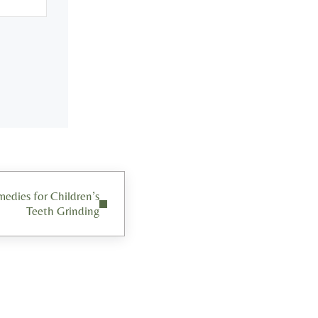
dies for Children’s
Teeth Grinding