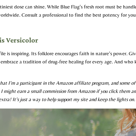
iniest dose can shine. While Blue Flag’s fresh root must be handl
orldwide. Consult a professional to find the best potency for your
is Versicolor
le is inspiring. Its folklore encourages faith in nature’s power. Give
embrace a tradition of drug-free healing for every age. And who 
hat I’m a participant in the Amazon affiliate program, and some of t
s I might earn a small commission from Amazon if you click them an
xtra! It’s just a way to help support my site and keep the lights on.