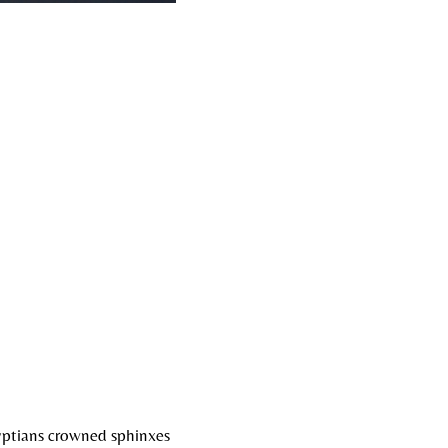
gyptians crowned sphinxes