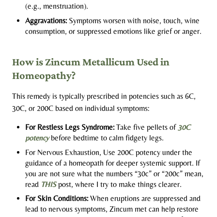
(e.g., menstruation).
Aggravations:
Symptoms worsen with noise, touch, wine
consumption, or suppressed emotions like grief or anger.
How is Zincum Metallicum Used in
Homeopathy?
This remedy is typically prescribed in potencies such as 6C,
30C, or 200C based on individual symptoms:
For Restless Legs Syndrome:
Take five pellets of
30C
potency
before bedtime to calm fidgety legs.
For Nervous Exhaustion, Use 200C potency under the
guidance of a homeopath for deeper systemic support. If
you are not sure what the numbers “30c” or “200c” mean,
read
THIS
post, where I try to make things clearer.
For Skin Conditions:
When eruptions are suppressed and
lead to nervous symptoms, Zincum met can help restore