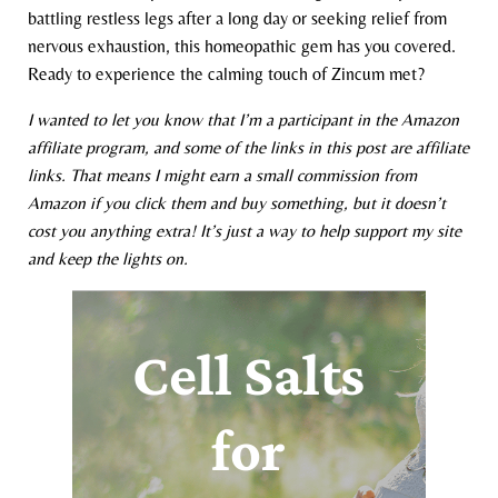
battling restless legs after a long day or seeking relief from
nervous exhaustion, this homeopathic gem has you covered.
Ready to experience the calming touch of Zincum met?
I wanted to let you know that I’m a participant in the Amazon
affiliate program, and some of the links in this post are affiliate
links. That means I might earn a small commission from
Amazon if you click them and buy something, but it doesn’t
cost you anything extra! It’s just a way to help support my site
and keep the lights on.
Cell Salts
for