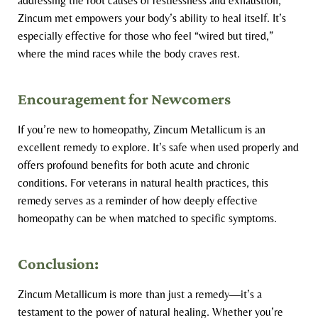
addressing the root causes of restlessness and exhaustion,
Zincum met empowers your body’s ability to heal itself. It’s
especially effective for those who feel “wired but tired,”
where the mind races while the body craves rest.
Encouragement for Newcomers
If you’re new to homeopathy, Zincum Metallicum is an
excellent remedy to explore. It’s safe when used properly and
offers profound benefits for both acute and chronic
conditions. For veterans in natural health practices, this
remedy serves as a reminder of how deeply effective
homeopathy can be when matched to specific symptoms.
Conclusion:
Zincum Metallicum is more than just a remedy—it’s a
testament to the power of natural healing. Whether you’re