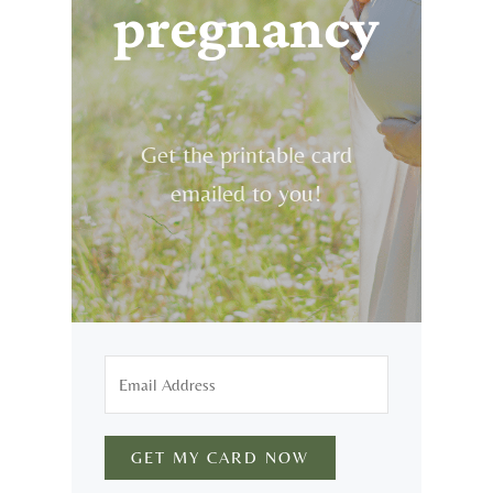
pregnancy
Get the printable card
emailed to you!
GET MY CARD NOW