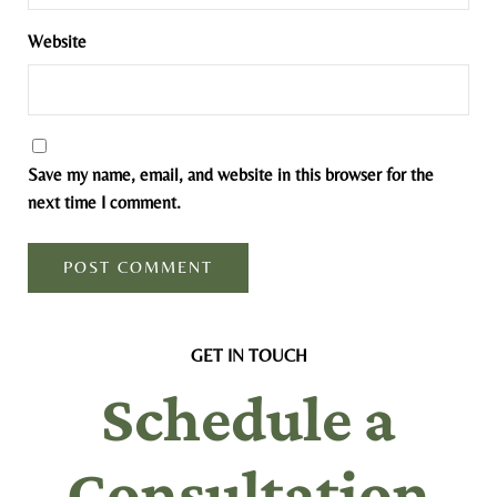
Website
Save my name, email, and website in this browser for the
next time I comment.
GET IN TOUCH
Schedule a
Consultation