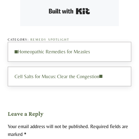
Built with Kit
CATEGORY:
REMEDY SPOTLIGHT
Previous Post:
Homeopathic Remedies for Measles
Next Post:
Cell Salts for Mucus: Clear the Congestion
Reader Interactions
Leave a Reply
Your email address will not be published.
Required fields are
marked
*