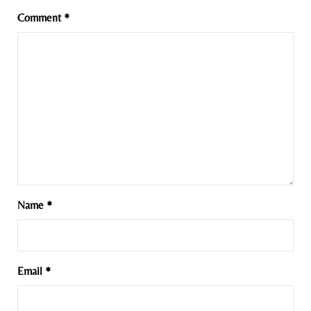
Comment
*
Name
*
Email
*