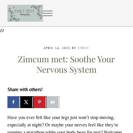
Skip to main content
Skip to after header navigation
Skip to site footer
MENU
EMILY FRYE HOMEOPATHY
Using homeopathy to create a healing home
D
APRIL 14, 2025
BY
EMILY
Zimcum met: Soothe Your
Nervous System
Share with others!
Have you ever felt like your legs just won’t stop moving,
especially at night? Or maybe your nerves feel like they’re
running a marathon while your body begs for rest? Welcome