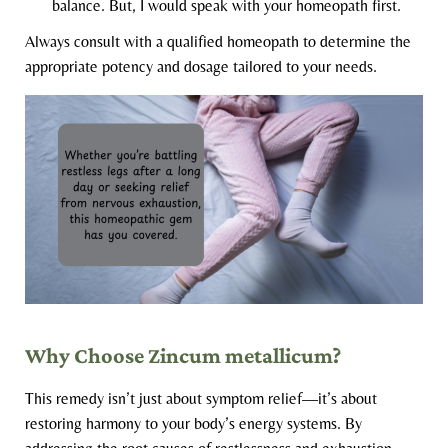
balance. But, I would speak with your homeopath first.
Always consult with a qualified homeopath to determine the
appropriate potency and dosage tailored to your needs.
Why Choose Zincum metallicum?
This remedy isn’t just about symptom relief—it’s about
restoring harmony to your body’s energy systems. By