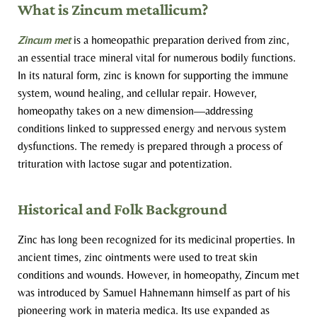
What is Zincum metallicum?
Zincum met
is a homeopathic preparation derived from zinc,
an essential trace mineral vital for numerous bodily functions.
In its natural form, zinc is known for supporting the immune
system, wound healing, and cellular repair. However,
homeopathy takes on a new dimension—addressing
conditions linked to suppressed energy and nervous system
dysfunctions. The remedy is prepared through a process of
trituration with lactose sugar and potentization.
Historical and Folk Background
Zinc has long been recognized for its medicinal properties. In
ancient times, zinc ointments were used to treat skin
conditions and wounds. However, in homeopathy, Zincum met
was introduced by Samuel Hahnemann himself as part of his
pioneering work in materia medica. Its use expanded as