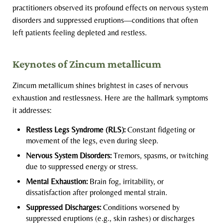
practitioners observed its profound effects on nervous system
disorders and suppressed eruptions—conditions that often
left patients feeling depleted and restless.
Keynotes of Zincum metallicum
Zincum metallicum shines brightest in cases of nervous
exhaustion and restlessness. Here are the hallmark symptoms
it addresses:
Restless Legs Syndrome (RLS):
Constant fidgeting or
movement of the legs, even during sleep.
Nervous System Disorders:
Tremors, spasms, or twitching
due to suppressed energy or stress.
Mental Exhaustion:
Brain fog, irritability, or
dissatisfaction after prolonged mental strain.
Suppressed Discharges:
Conditions worsened by
suppressed eruptions (e.g., skin rashes) or discharges