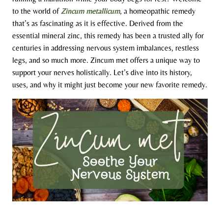
to the world of
Zincum metallicum
, a homeopathic remedy
that’s as fascinating as it is effective. Derived from the
essential mineral zinc, this remedy has been a trusted ally for
centuries in addressing nervous system imbalances, restless
legs, and so much more. Zincum met offers a unique way to
support your nerves holistically. Let’s dive into its history,
uses, and why it might just become your new favorite remedy.