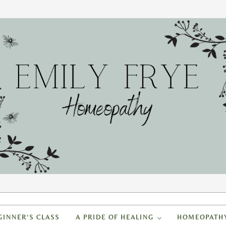
FRYE HOMEOPATHY
to create a healing home
GINNER’S CLASS
A PRIDE OF HEALING
HOMEOPATH