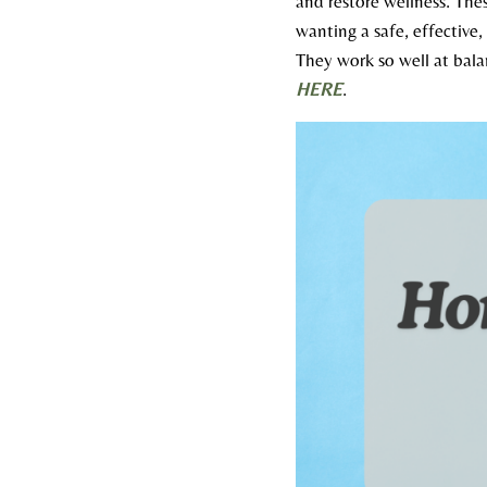
and restore wellness. The
wanting a safe, effective,
They work so well at bala
HERE
.