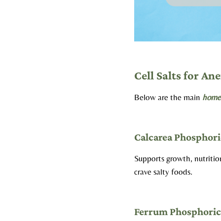
Cell Salts for An
Below are the main
homeo
Calcarea Phosphori
Supports growth, nutriti
crave salty foods.
Ferrum Phosphori