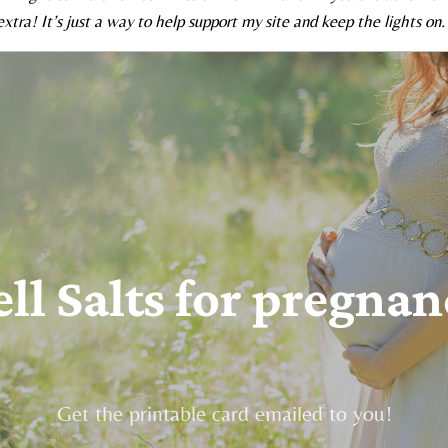
xtra! It’s just a way to help support my site and keep the lights on.
ell Salts for pregnan
Get the printable card emailed to you!