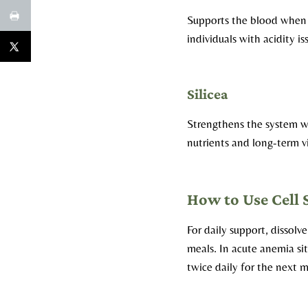
Supports the blood when a
individuals with acidity is
Silicea
Strengthens the system wh
nutrients and long-term vi
How to Use Cell 
For daily support, dissolv
meals. In acute anemia sit
twice daily for the next