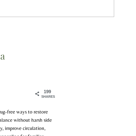
ia
199
SHARES
rug-free ways to restore
alance without harsh side
y, improve circulation,