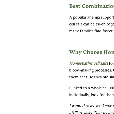
Best Combination
A popular anemia support
cell salt can be taken tog
many families find faste
Why Choose Home
Homeopathic cell salts
for
blood-making processes. U
them because they are sim
I linked to a whole cell s
individually, look for the
I wanted to let you know t
affiliate links. That mean