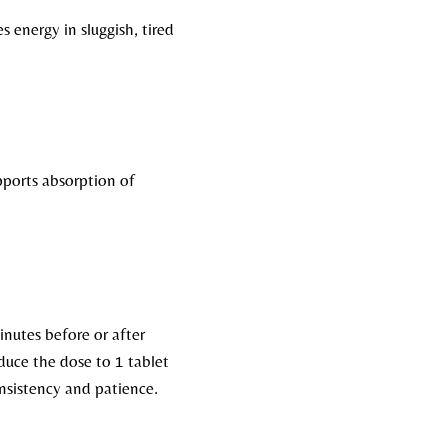
energy in sluggish, tired
pports absorption of
minutes before or after
educe the dose to 1 tablet
nsistency and patience.