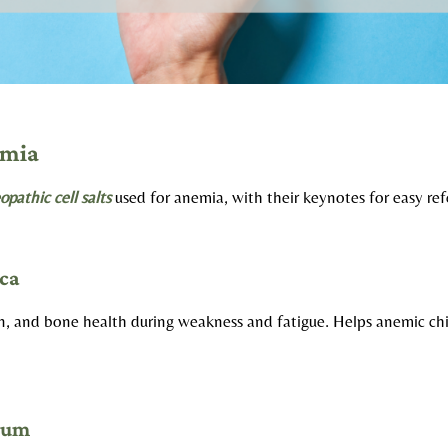
emia
pathic cell salts
used for anemia, with their keynotes for easy ref
ca
on, and bone health during weakness and fatigue. Helps anemic ch
cum