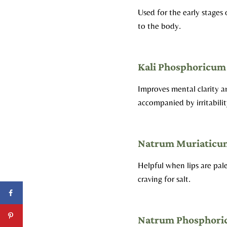
Used for the early stages
to the body.
Kali Phosphoricum
Improves mental clarity 
accompanied by irritabilit
Natrum Muriaticu
Helpful when lips are pa
craving for salt.
Natrum Phosphor