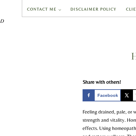
CONTACT ME
DISCLAIMER POLICY
CLI
D
H
Share with others!
Facebook
Feeling drained, pale, or 
strength and vitality. Ho
effects. Using homeopathic