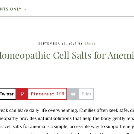
ENTS ONLY
SEPTEMBER 19, 2025
BY
EMILY
omeopathic Cell Salts for Anem
Twitter
Pinterest
199
Print
weak can leave daily life overwhelming. Families often seek safe, d
meopathy provides natural solutions that help the body gently reb
 cell salts for anemia is a simple, accessible way to support energ