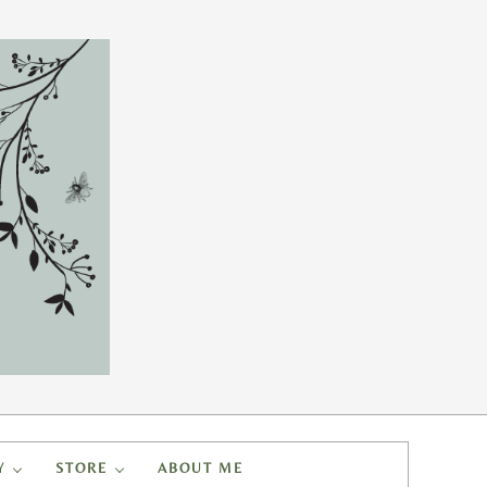
Y
STORE
ABOUT ME