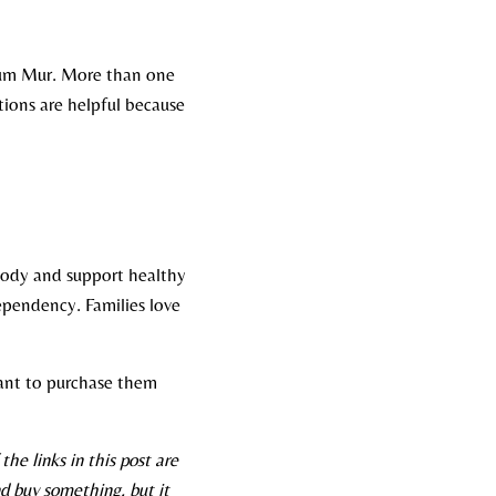
rum Mur. More than one
ions are helpful because
 body and support healthy
dependency. Families love
 want to purchase them
he links in this post are
d buy something, but it