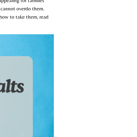
ppealing for families
ou cannot overdo them.
d how to take them, read