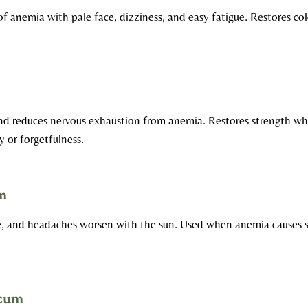
 of anemia with pale face, dizziness, and easy fatigue. Restores co
and reduces nervous exhaustion from anemia. Restores strength w
y or forgetfulness.
m
le, and headaches worsen with the sun. Used when anemia causes s
icum