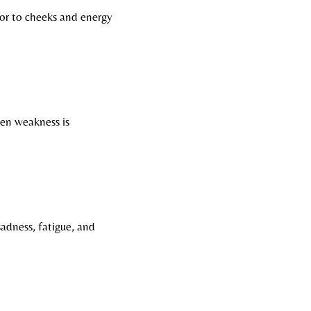
lor to cheeks and energy
hen weakness is
adness, fatigue, and