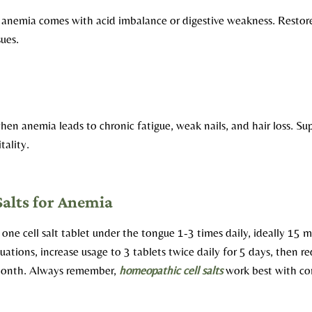
nemia comes with acid imbalance or digestive weakness. Restores 
sues.
en anemia leads to chronic fatigue, weak nails, and hair loss. Su
tality.
Salts for Anemia
e one cell salt tablet under the tongue 1-3 times daily, ideally 15 
uations, increase usage to 3 tablets twice daily for 5 days, then r
 month. Always remember,
homeopathic cell salts
work best with co