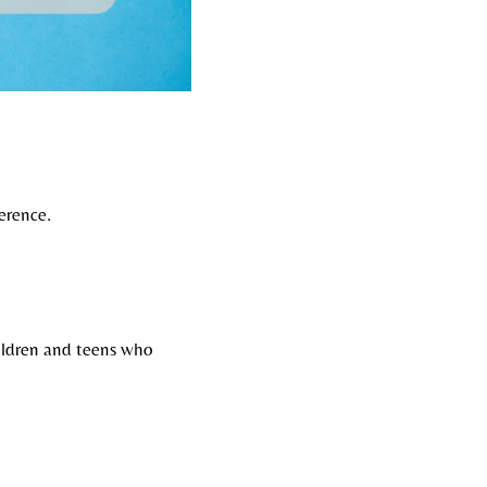
erence.
ildren and teens who