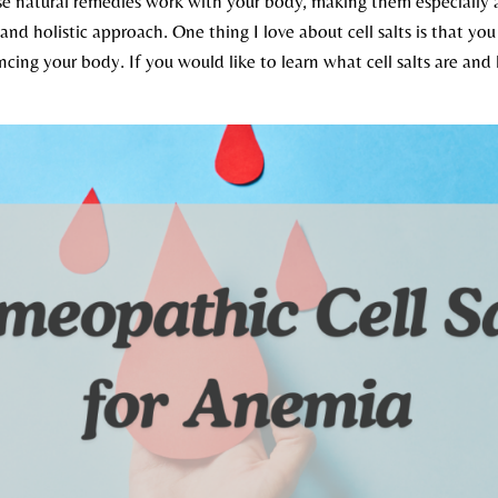
se natural remedies work with your body, making them especially a
 and holistic approach. One thing I love about cell salts is that y
ncing your body. If you would like to learn what cell salts are an