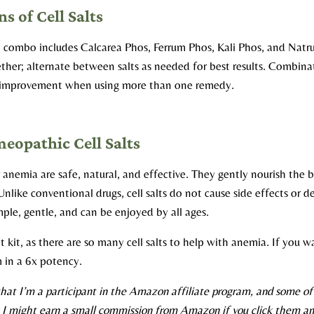
s of Cell Salts
 combo includes Calcarea Phos, Ferrum Phos, Kali Phos, and Nat
ether; alternate between salts as needed for best results.
Combinat
r improvement when using more than one remedy.
opathic Cell Salts
 anemia are safe, natural, and effective. They gently nourish the
nlike conventional drugs, cell salts do not cause side effects or 
ple, gentle, and can be enjoyed by all ages.
alt kit, as there are so many cell salts to help with anemia. If you
m in a 6x potency.
hat I’m a participant in the Amazon affiliate program, and some of t
s I might earn a small commission from Amazon if you click them an