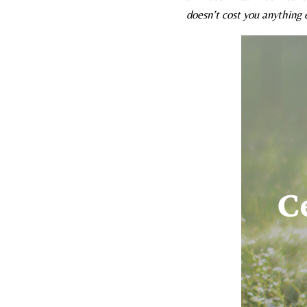
doesn’t cost you anything e
C